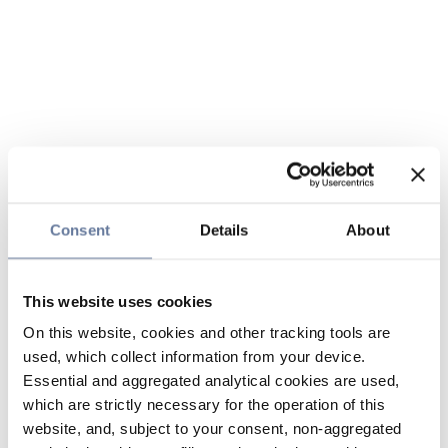
Consent
Details
About
This website uses cookies
On this website, cookies and other tracking tools are
used, which collect information from your device.
Essential and aggregated analytical cookies are used,
which are strictly necessary for the operation of this
website, and, subject to your consent, non-aggregated