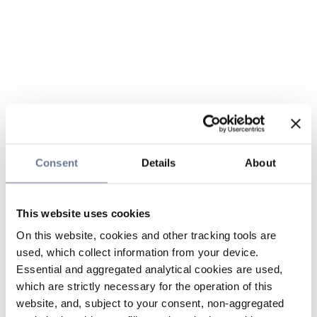
Consent
Details
About
This website uses cookies
On this website, cookies and other tracking tools are
used, which collect information from your device.
Essential and aggregated analytical cookies are used,
which are strictly necessary for the operation of this
website, and, subject to your consent, non-aggregated