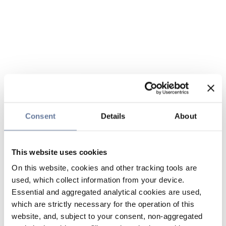
Consent
Details
About
This website uses cookies
On this website, cookies and other tracking tools are
used, which collect information from your device.
Essential and aggregated analytical cookies are used,
which are strictly necessary for the operation of this
website, and, subject to your consent, non-aggregated