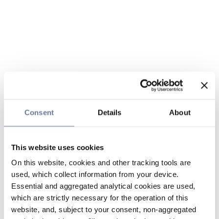
Consent
Details
About
This website uses cookies
On this website, cookies and other tracking tools are
used, which collect information from your device.
Essential and aggregated analytical cookies are used,
which are strictly necessary for the operation of this
website, and, subject to your consent, non-aggregated