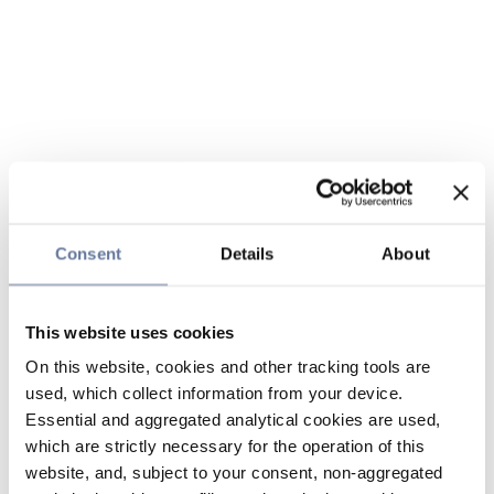
Consent
Details
About
This website uses cookies
On this website, cookies and other tracking tools are
used, which collect information from your device.
Essential and aggregated analytical cookies are used,
which are strictly necessary for the operation of this
website, and, subject to your consent, non-aggregated