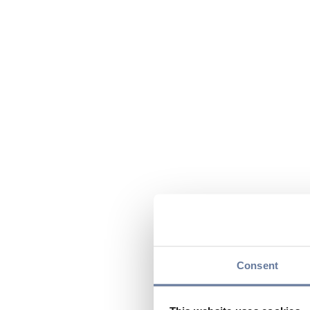
Consent