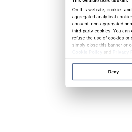
This website uses cookies
On this website, cookies and 
aggregated analytical cookies
consent, non-aggregated anal
third-party cookies. You can 
refuse the use of cookies or 
simply close this banner or c
Cookie Policy
and
Privacy 
Deny