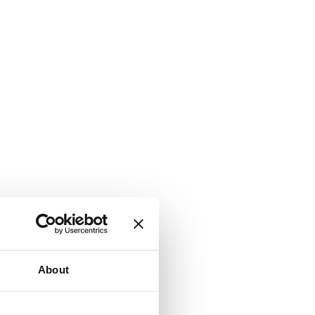
About