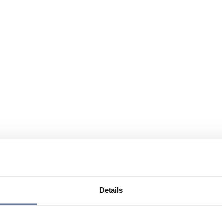
Details