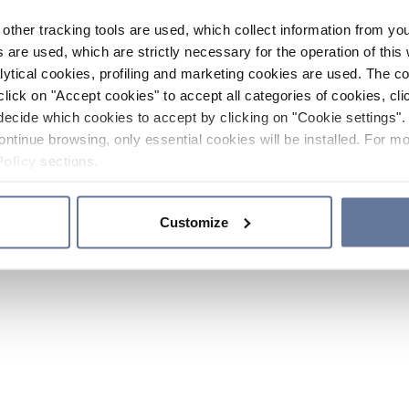
other tracking tools are used, which collect information from yo
 are used, which are strictly necessary for the operation of this 
ytical cookies, profiling and marketing cookies are used. The 
click on "Accept cookies" to accept all categories of cookies, cli
decide which cookies to accept by clicking on "Cookie settings". 
ontinue browsing, only essential cookies will be installed. For mo
Policy
sections.
Customize