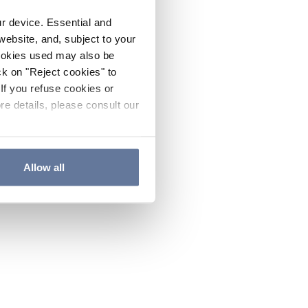
ur device. Essential and
website, and, subject to your
cookies used may also be
ck on "Reject cookies" to
If you refuse cookies or
re details, please consult our
Allow all