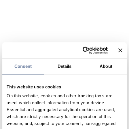
Consent
Details
About
This website uses cookies
On this website, cookies and other tracking tools are
used, which collect information from your device.
Essential and aggregated analytical cookies are used,
which are strictly necessary for the operation of this
website, and, subject to your consent, non-aggregated