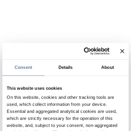
Consent
Details
About
This website uses cookies
On this website, cookies and other tracking tools are
used, which collect information from your device.
Essential and aggregated analytical cookies are used,
which are strictly necessary for the operation of this
website, and, subject to your consent, non-aggregated