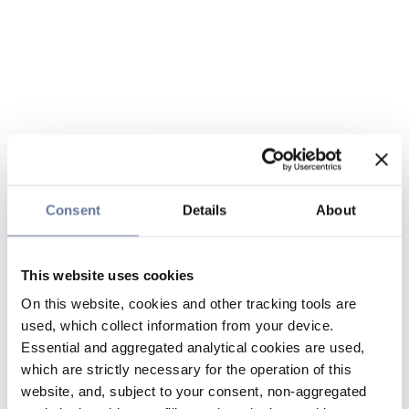
Consent
Details
About
This website uses cookies
On this website, cookies and other tracking tools are
used, which collect information from your device.
Essential and aggregated analytical cookies are used,
which are strictly necessary for the operation of this
website, and, subject to your consent, non-aggregated