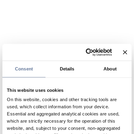
Consent
Details
About
This website uses cookies
On this website, cookies and other tracking tools are
used, which collect information from your device.
Essential and aggregated analytical cookies are used,
which are strictly necessary for the operation of this
website, and, subject to your consent, non-aggregated