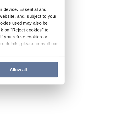
ur device. Essential and
website, and, subject to your
cookies used may also be
ck on "Reject cookies" to
If you refuse cookies or
re details, please consult our
Allow all