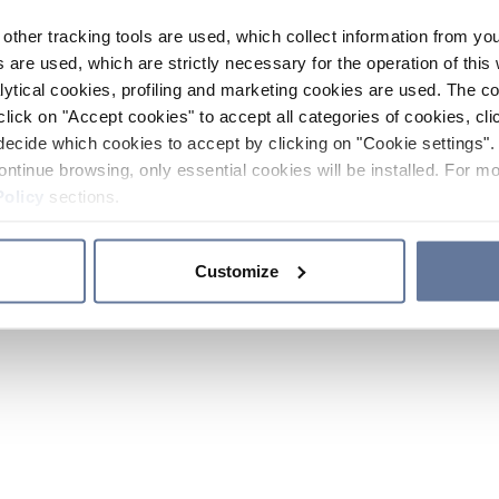
other tracking tools are used, which collect information from yo
 are used, which are strictly necessary for the operation of this 
ytical cookies, profiling and marketing cookies are used. The 
click on "Accept cookies" to accept all categories of cookies, cli
decide which cookies to accept by clicking on "Cookie settings". 
ontinue browsing, only essential cookies will be installed. For mo
Policy
sections.
Customize