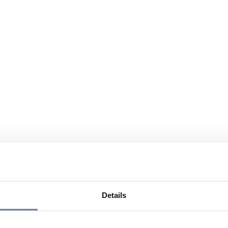
Details