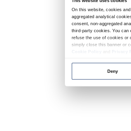
This website uses cookies
On this website, cookies and 
aggregated analytical cookies
consent, non-aggregated anal
third-party cookies. You can 
refuse the use of cookies or 
simply close this banner or c
Cookie Policy
and
Privacy 
Deny