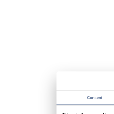
Consent