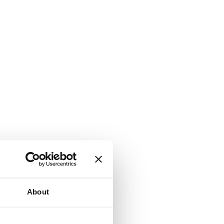
About