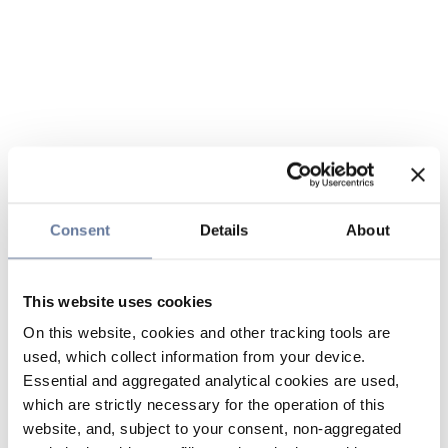
Consent
Details
About
This website uses cookies
On this website, cookies and other tracking tools are
used, which collect information from your device.
Essential and aggregated analytical cookies are used,
which are strictly necessary for the operation of this
website, and, subject to your consent, non-aggregated