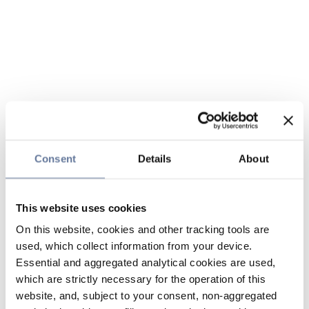
Consent
Details
About
This website uses cookies
On this website, cookies and other tracking tools are
used, which collect information from your device.
Essential and aggregated analytical cookies are used,
which are strictly necessary for the operation of this
website, and, subject to your consent, non-aggregated