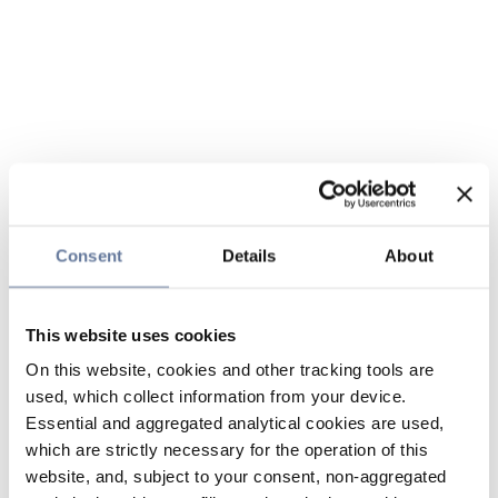
Consent
Details
About
This website uses cookies
On this website, cookies and other tracking tools are
used, which collect information from your device.
Essential and aggregated analytical cookies are used,
which are strictly necessary for the operation of this
website, and, subject to your consent, non-aggregated