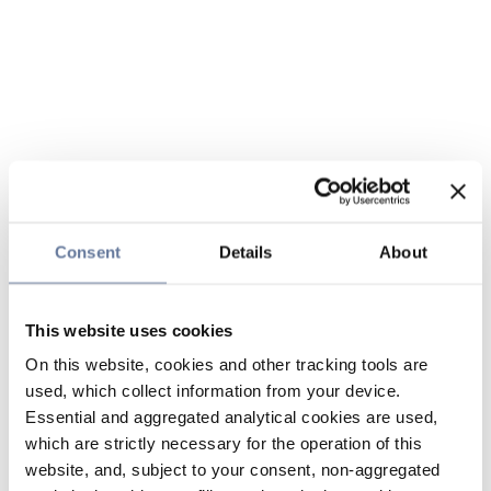
Consent
Details
About
This website uses cookies
On this website, cookies and other tracking tools are
used, which collect information from your device.
Essential and aggregated analytical cookies are used,
which are strictly necessary for the operation of this
website, and, subject to your consent, non-aggregated