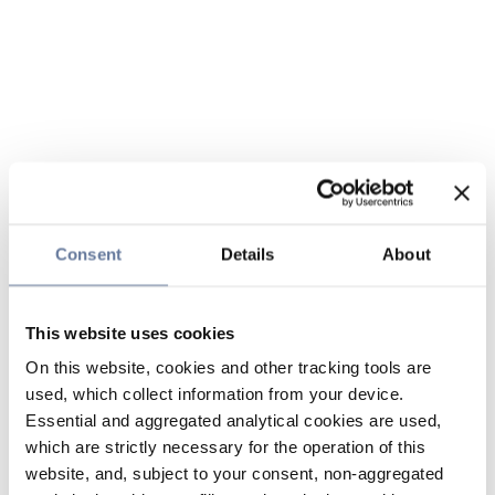
Consent
Details
About
This website uses cookies
On this website, cookies and other tracking tools are
used, which collect information from your device.
Essential and aggregated analytical cookies are used,
which are strictly necessary for the operation of this
website, and, subject to your consent, non-aggregated