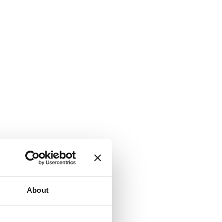
About