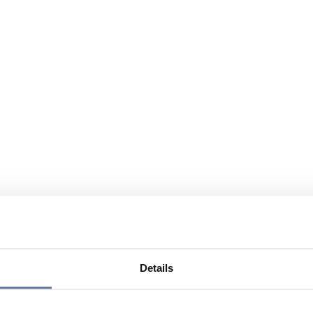
Details