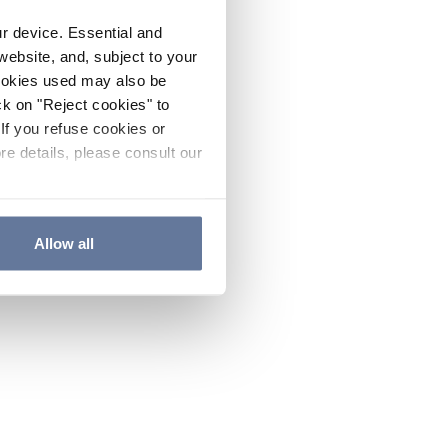
ur device. Essential and
website, and, subject to your
cookies used may also be
ck on "Reject cookies" to
If you refuse cookies or
re details, please consult our
Allow all