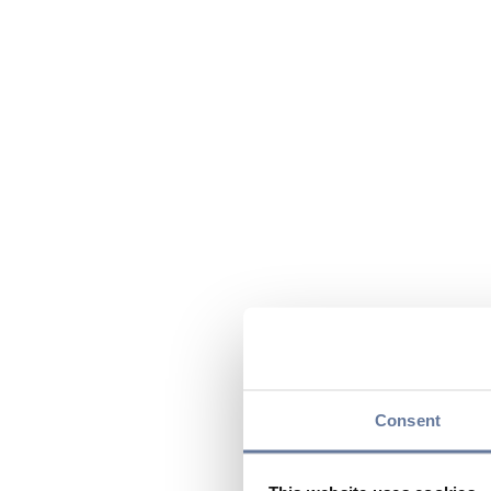
Consent