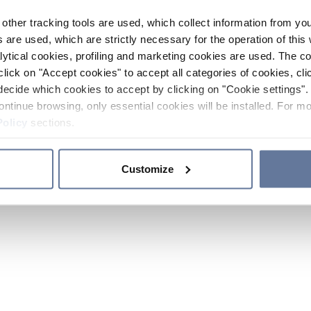
other tracking tools are used, which collect information from yo
 are used, which are strictly necessary for the operation of this 
ytical cookies, profiling and marketing cookies are used. The 
click on "Accept cookies" to accept all categories of cookies, cli
decide which cookies to accept by clicking on "Cookie settings". 
ontinue browsing, only essential cookies will be installed. For mo
Policy
sections.
Customize