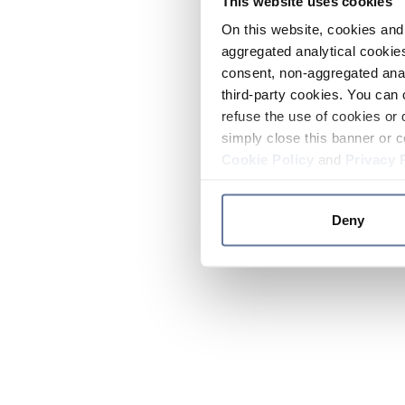
This website uses cookies
On this website, cookies and 
aggregated analytical cookies
consent, non-aggregated anal
third-party cookies. You can 
refuse the use of cookies or 
simply close this banner or c
Cookie Policy
and
Privacy 
Deny