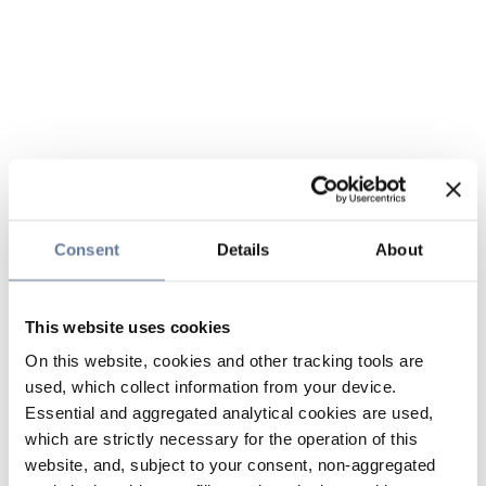
Consent
Details
About
This website uses cookies
On this website, cookies and other tracking tools are
used, which collect information from your device.
Essential and aggregated analytical cookies are used,
which are strictly necessary for the operation of this
website, and, subject to your consent, non-aggregated