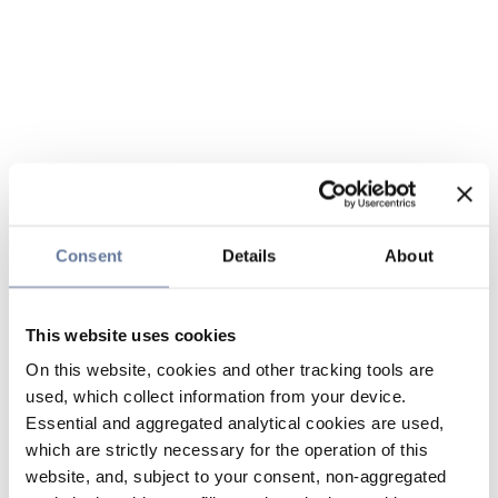
Consent
Details
About
This website uses cookies
On this website, cookies and other tracking tools are
used, which collect information from your device.
Essential and aggregated analytical cookies are used,
which are strictly necessary for the operation of this
website, and, subject to your consent, non-aggregated