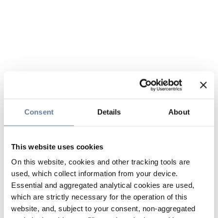
Consent
Details
About
This website uses cookies
On this website, cookies and other tracking tools are
used, which collect information from your device.
Essential and aggregated analytical cookies are used,
which are strictly necessary for the operation of this
website, and, subject to your consent, non-aggregated