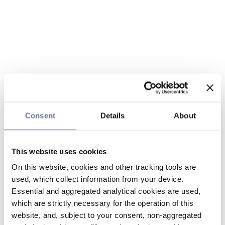
Consent
Details
About
This website uses cookies
On this website, cookies and other tracking tools are
used, which collect information from your device.
Essential and aggregated analytical cookies are used,
which are strictly necessary for the operation of this
website, and, subject to your consent, non-aggregated