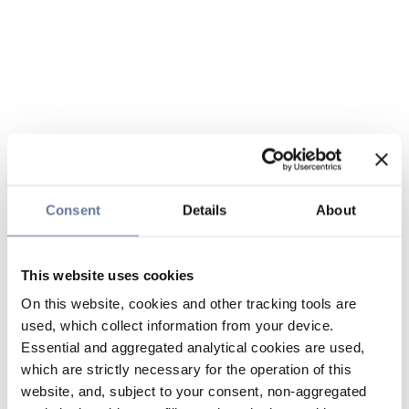
Consent
Details
About
This website uses cookies
On this website, cookies and other tracking tools are
used, which collect information from your device.
Essential and aggregated analytical cookies are used,
which are strictly necessary for the operation of this
website, and, subject to your consent, non-aggregated