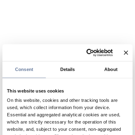
Consent
Details
About
This website uses cookies
On this website, cookies and other tracking tools are
used, which collect information from your device.
Essential and aggregated analytical cookies are used,
which are strictly necessary for the operation of this
website, and, subject to your consent, non-aggregated