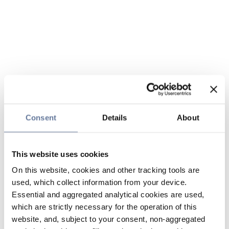
Consent
Details
About
This website uses cookies
On this website, cookies and other tracking tools are
used, which collect information from your device.
Essential and aggregated analytical cookies are used,
which are strictly necessary for the operation of this
website, and, subject to your consent, non-aggregated