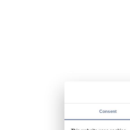
Consent