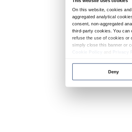
This website uses cookies
On this website, cookies and 
aggregated analytical cookies
consent, non-aggregated anal
third-party cookies. You can 
refuse the use of cookies or 
simply close this banner or c
Cookie Policy
and
Privacy 
Deny