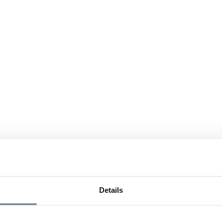
Details