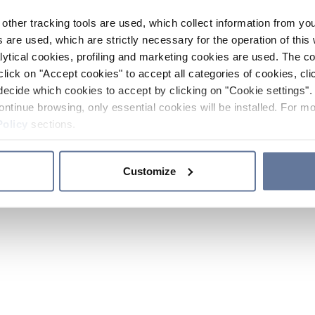
other tracking tools are used, which collect information from yo
 are used, which are strictly necessary for the operation of this 
ytical cookies, profiling and marketing cookies are used. The 
click on "Accept cookies" to accept all categories of cookies, cli
decide which cookies to accept by clicking on "Cookie settings". 
ontinue browsing, only essential cookies will be installed. For mo
Policy
sections.
Customize