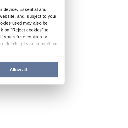
ur device. Essential and
website, and, subject to your
cookies used may also be
ck on "Reject cookies" to
If you refuse cookies or
re details, please consult our
Allow all