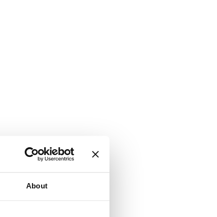
About