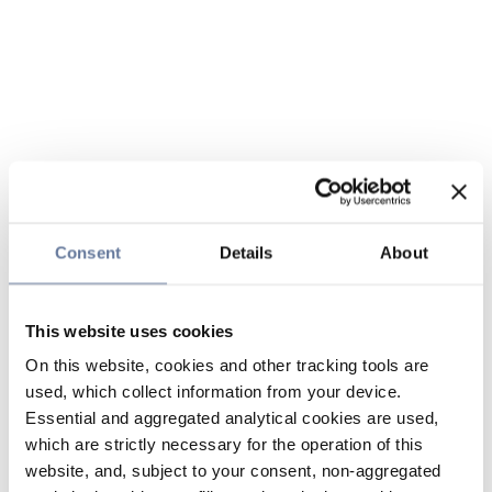
Consent
Details
About
This website uses cookies
On this website, cookies and other tracking tools are
used, which collect information from your device.
Essential and aggregated analytical cookies are used,
which are strictly necessary for the operation of this
website, and, subject to your consent, non-aggregated