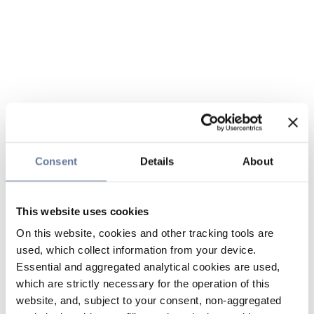
Consent
Details
About
This website uses cookies
On this website, cookies and other tracking tools are
used, which collect information from your device.
Essential and aggregated analytical cookies are used,
which are strictly necessary for the operation of this
website, and, subject to your consent, non-aggregated