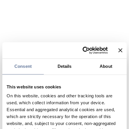
Consent
Details
About
This website uses cookies
On this website, cookies and other tracking tools are
used, which collect information from your device.
Essential and aggregated analytical cookies are used,
which are strictly necessary for the operation of this
website, and, subject to your consent, non-aggregated