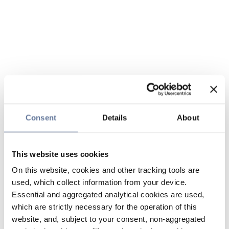
Consent
Details
About
This website uses cookies
On this website, cookies and other tracking tools are
used, which collect information from your device.
Essential and aggregated analytical cookies are used,
which are strictly necessary for the operation of this
website, and, subject to your consent, non-aggregated