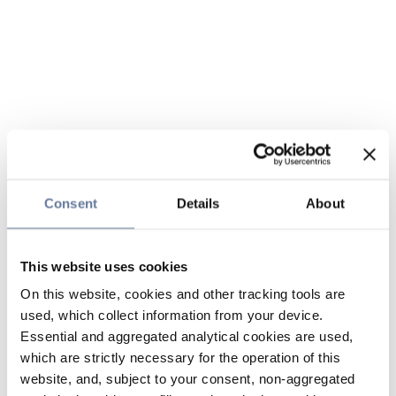
Consent
Details
About
This website uses cookies
On this website, cookies and other tracking tools are
used, which collect information from your device.
Essential and aggregated analytical cookies are used,
which are strictly necessary for the operation of this
website, and, subject to your consent, non-aggregated