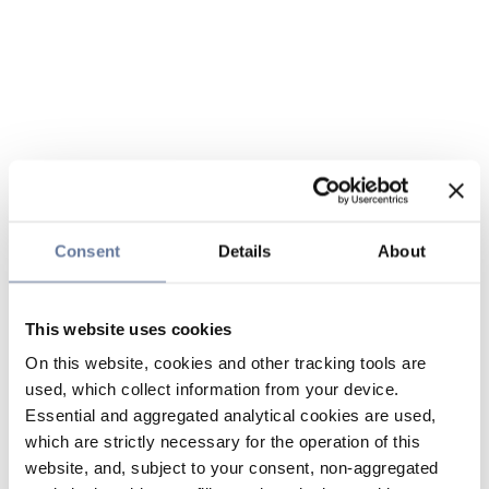
Consent
Details
About
This website uses cookies
On this website, cookies and other tracking tools are
used, which collect information from your device.
Essential and aggregated analytical cookies are used,
which are strictly necessary for the operation of this
website, and, subject to your consent, non-aggregated