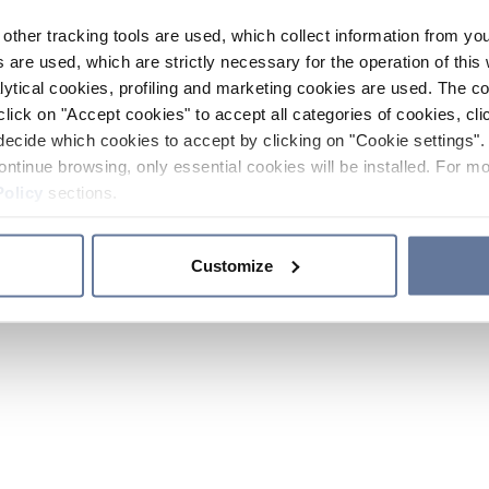
other tracking tools are used, which collect information from yo
 are used, which are strictly necessary for the operation of this 
ytical cookies, profiling and marketing cookies are used. The 
click on "Accept cookies" to accept all categories of cookies, cli
decide which cookies to accept by clicking on "Cookie settings". 
ontinue browsing, only essential cookies will be installed. For mo
Policy
sections.
Customize