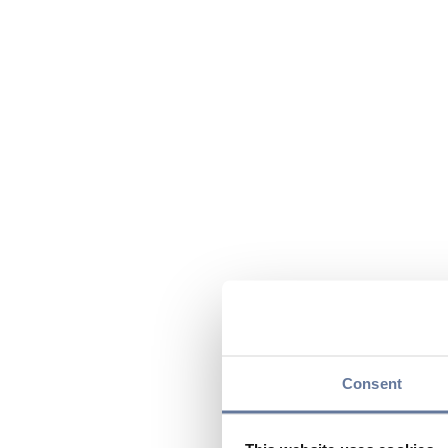
Consent