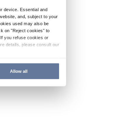
ur device. Essential and
website, and, subject to your
cookies used may also be
ck on "Reject cookies" to
If you refuse cookies or
re details, please consult our
Allow all