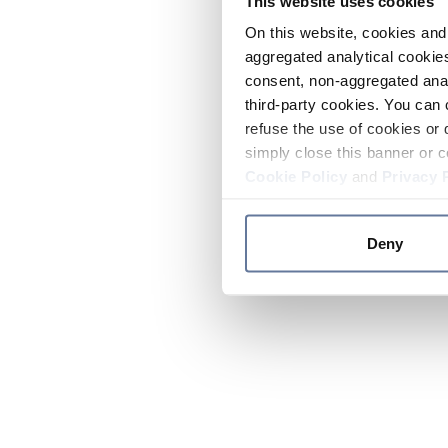
This website uses cookies
On this website, cookies and 
aggregated analytical cookies
consent, non-aggregated anal
third-party cookies. You can 
refuse the use of cookies or 
simply close this banner or c
Cookie Policy
and
Privacy 
Deny