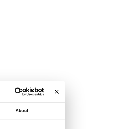
About