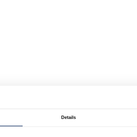
Details