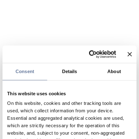
Consent
Details
About
This website uses cookies
On this website, cookies and other tracking tools are
used, which collect information from your device.
Essential and aggregated analytical cookies are used,
which are strictly necessary for the operation of this
website, and, subject to your consent, non-aggregated