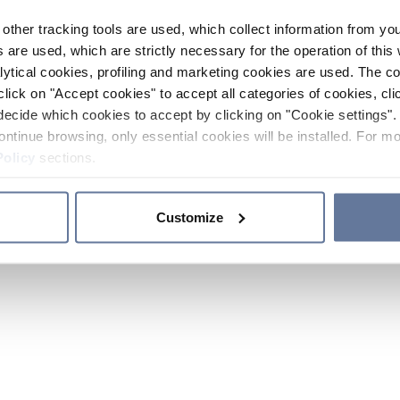
other tracking tools are used, which collect information from yo
 are used, which are strictly necessary for the operation of this 
ytical cookies, profiling and marketing cookies are used. The 
click on "Accept cookies" to accept all categories of cookies, cli
decide which cookies to accept by clicking on "Cookie settings". 
ontinue browsing, only essential cookies will be installed. For mo
Policy
sections.
Customize