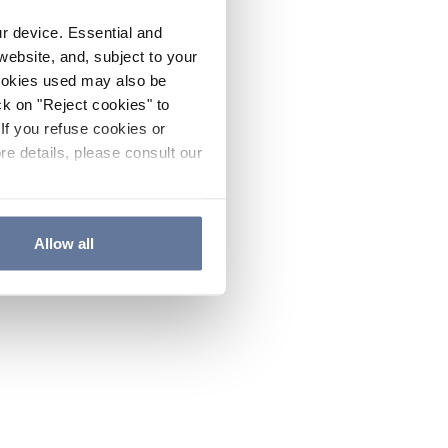
ur device. Essential and
website, and, subject to your
cookies used may also be
ck on "Reject cookies" to
If you refuse cookies or
re details, please consult our
Allow all