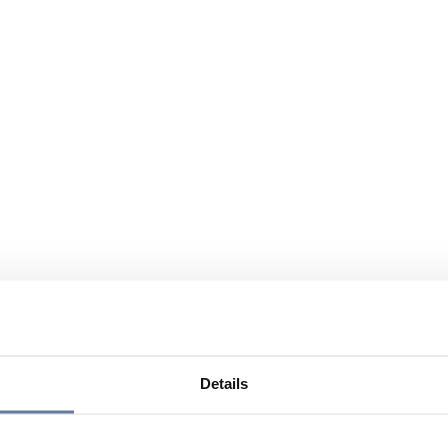
Details