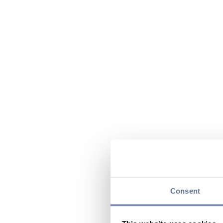
Consent