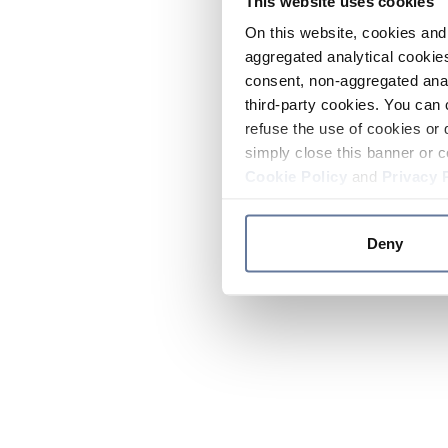
This website uses cookies
On this website, cookies and 
aggregated analytical cookies
consent, non-aggregated anal
third-party cookies. You can 
refuse the use of cookies or 
simply close this banner or c
Cookie Policy
and
Privacy 
Deny