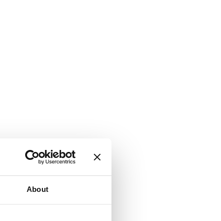
About