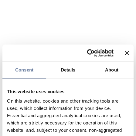
Consent
Details
About
This website uses cookies
On this website, cookies and other tracking tools are
used, which collect information from your device.
Essential and aggregated analytical cookies are used,
which are strictly necessary for the operation of this
website, and, subject to your consent, non-aggregated