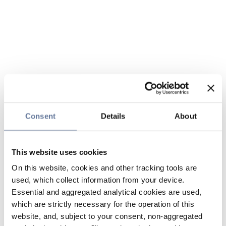
Consent
Details
About
This website uses cookies
On this website, cookies and other tracking tools are
used, which collect information from your device.
Essential and aggregated analytical cookies are used,
which are strictly necessary for the operation of this
website, and, subject to your consent, non-aggregated