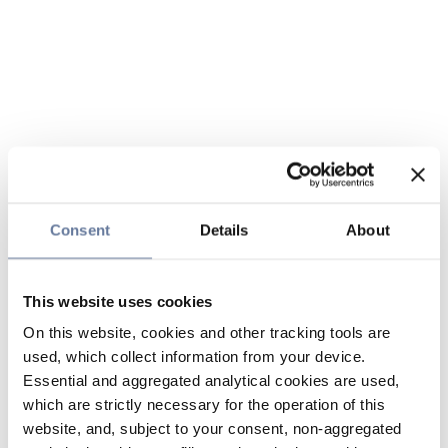
Consent
Details
About
This website uses cookies
On this website, cookies and other tracking tools are
used, which collect information from your device.
Essential and aggregated analytical cookies are used,
which are strictly necessary for the operation of this
website, and, subject to your consent, non-aggregated