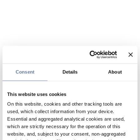
Consent
Details
About
This website uses cookies
On this website, cookies and other tracking tools are
used, which collect information from your device.
Essential and aggregated analytical cookies are used,
which are strictly necessary for the operation of this
website, and, subject to your consent, non-aggregated