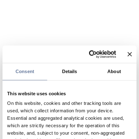
Consent
Details
About
This website uses cookies
On this website, cookies and other tracking tools are
used, which collect information from your device.
Essential and aggregated analytical cookies are used,
which are strictly necessary for the operation of this
website, and, subject to your consent, non-aggregated