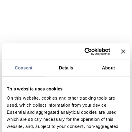
Consent
Details
About
This website uses cookies
On this website, cookies and other tracking tools are
used, which collect information from your device.
Essential and aggregated analytical cookies are used,
which are strictly necessary for the operation of this
website, and, subject to your consent, non-aggregated