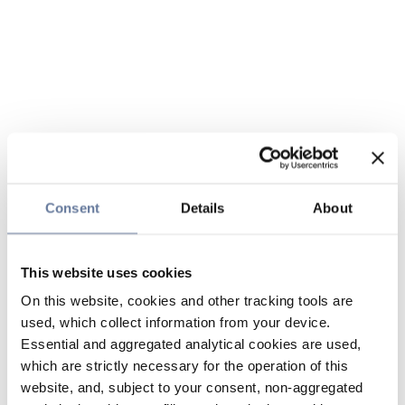
Consent
Details
About
This website uses cookies
On this website, cookies and other tracking tools are
used, which collect information from your device.
Essential and aggregated analytical cookies are used,
which are strictly necessary for the operation of this
website, and, subject to your consent, non-aggregated