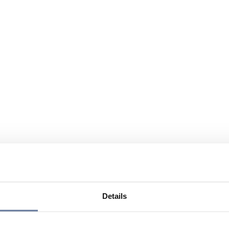
Details