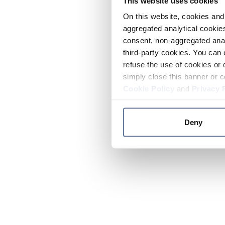
This website uses cookies
On this website, cookies and 
aggregated analytical cookies
consent, non-aggregated anal
third-party cookies. You can 
refuse the use of cookies or 
simply close this banner or c
Cookie Policy
and
Privacy 
Deny