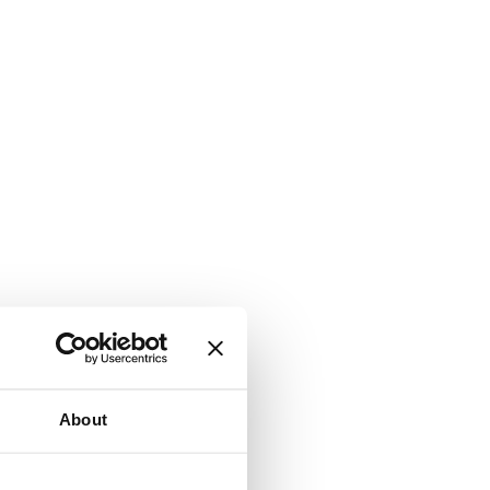
About