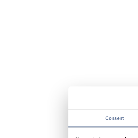
Consent