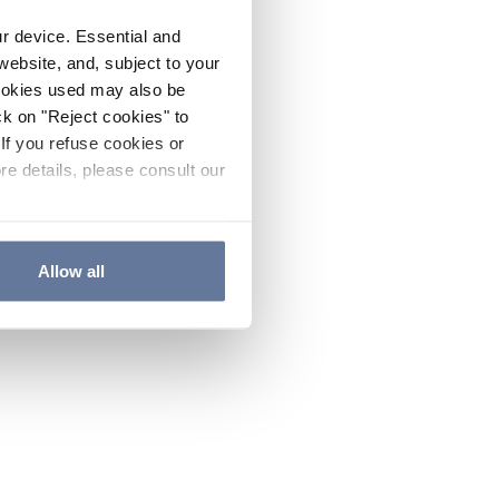
ur device. Essential and
website, and, subject to your
cookies used may also be
ck on "Reject cookies" to
If you refuse cookies or
re details, please consult our
Allow all