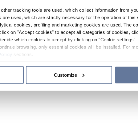
other tracking tools are used, which collect information from yo
 are used, which are strictly necessary for the operation of this 
ytical cookies, profiling and marketing cookies are used. The 
click on "Accept cookies" to accept all categories of cookies, cli
decide which cookies to accept by clicking on "Cookie settings". 
ontinue browsing, only essential cookies will be installed. For mo
Policy
sections.
Customize