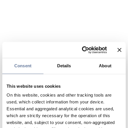
Consent
Details
About
This website uses cookies
On this website, cookies and other tracking tools are
used, which collect information from your device.
Essential and aggregated analytical cookies are used,
which are strictly necessary for the operation of this
website, and, subject to your consent, non-aggregated