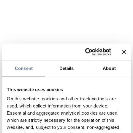
Consent
Details
About
This website uses cookies
On this website, cookies and other tracking tools are
used, which collect information from your device.
Essential and aggregated analytical cookies are used,
which are strictly necessary for the operation of this
website, and, subject to your consent, non-aggregated