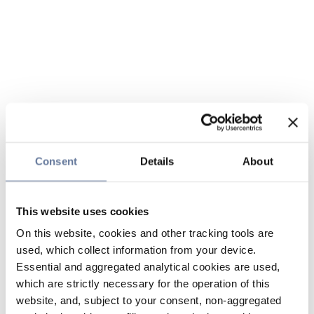
Consent
Details
About
This website uses cookies
On this website, cookies and other tracking tools are
used, which collect information from your device.
Essential and aggregated analytical cookies are used,
which are strictly necessary for the operation of this
website, and, subject to your consent, non-aggregated