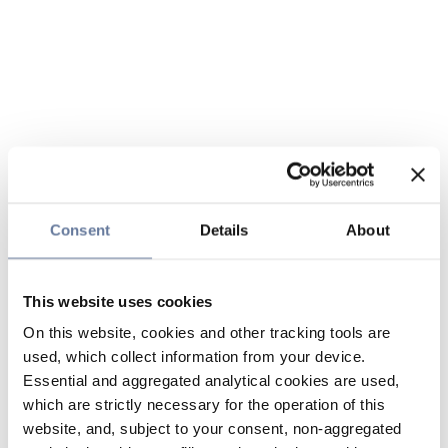
Consent
Details
About
This website uses cookies
On this website, cookies and other tracking tools are
used, which collect information from your device.
Essential and aggregated analytical cookies are used,
which are strictly necessary for the operation of this
website, and, subject to your consent, non-aggregated