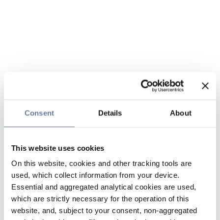
Consent
Details
About
This website uses cookies
On this website, cookies and other tracking tools are
used, which collect information from your device.
Essential and aggregated analytical cookies are used,
which are strictly necessary for the operation of this
website, and, subject to your consent, non-aggregated