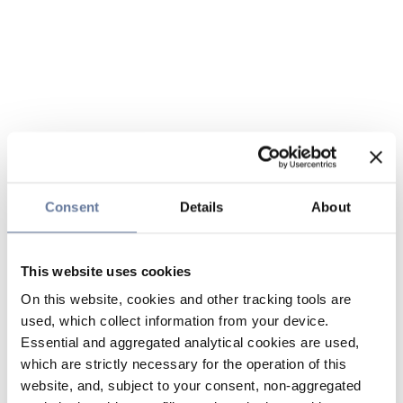
Consent
Details
About
This website uses cookies
On this website, cookies and other tracking tools are
used, which collect information from your device.
Essential and aggregated analytical cookies are used,
which are strictly necessary for the operation of this
website, and, subject to your consent, non-aggregated