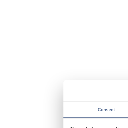
Consent