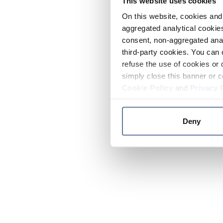
This website uses cookies
On this website, cookies and 
aggregated analytical cookies
consent, non-aggregated anal
third-party cookies. You can 
refuse the use of cookies or 
simply close this banner or c
Cookie Policy
and
Privacy 
Deny