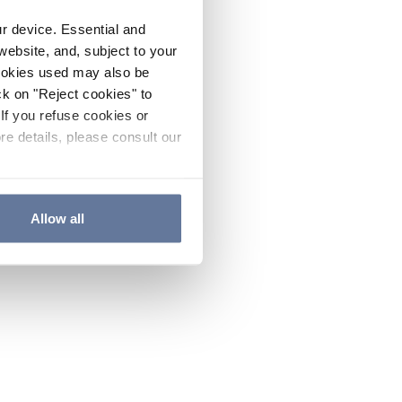
ur device. Essential and
website, and, subject to your
cookies used may also be
ck on "Reject cookies" to
If you refuse cookies or
re details, please consult our
Allow all