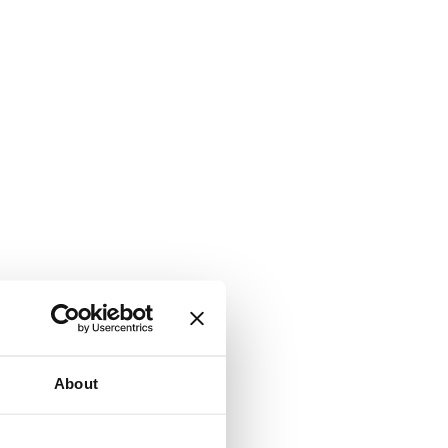
About