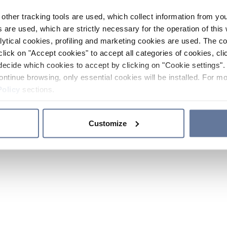
other tracking tools are used, which collect information from yo
 are used, which are strictly necessary for the operation of this 
ytical cookies, profiling and marketing cookies are used. The 
click on "Accept cookies" to accept all categories of cookies, cli
decide which cookies to accept by clicking on "Cookie settings". 
ontinue browsing, only essential cookies will be installed. For mo
Policy
sections.
Customize