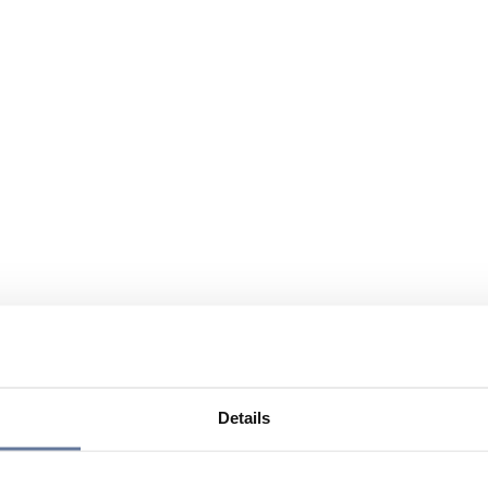
Details