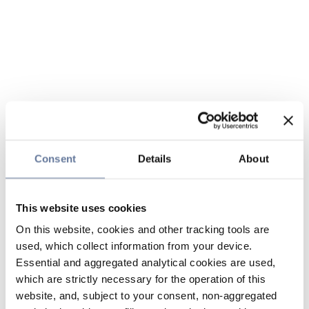
Consent
Details
About
This website uses cookies
On this website, cookies and other tracking tools are
used, which collect information from your device.
Essential and aggregated analytical cookies are used,
which are strictly necessary for the operation of this
website, and, subject to your consent, non-aggregated